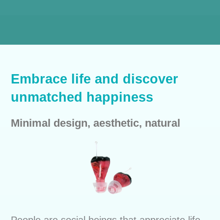
Embrace life and discover
unmatched happiness
Minimal design, aesthetic, natural