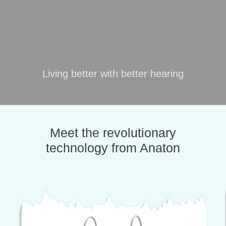
Living better with better hearing
Meet the revolutionary
technology from Anaton