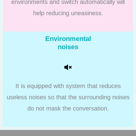
environments and switch automatically will
help reducing uneasiness.
Environmental
noises
It is equipped with system that reduces
useless noises so that the surrounding noises
do not mask the conversation.