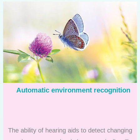
Automatic environment recognition
The ability of hearing aids to detect changing