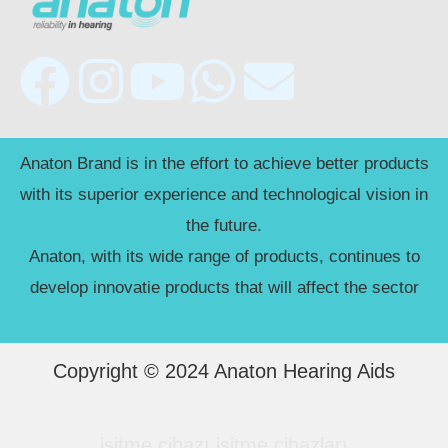
F
I
Y
W
E
a
n
o
h
n
c
s
u
a
v
Anaton Brand is in the effort to achieve better products
with its superior experience and technological vision in
e
t
t
t
e
the future.
Anaton, with its wide range of products, continues to
b
a
u
s
l
develop innovatie products that will affect the sector
o
g
b
a
o
o
r
e
p
p
Copyright © 2024 Anaton Hearing Aids
k
a
p
e
işitme cihazı
işitme cihazları