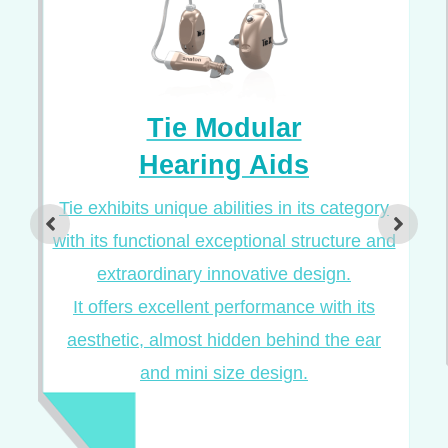
Tie Modular
Hearing Aids
Tie exhibits unique abilities in its category
with its functional exceptional structure and
extraordinary innovative design.
It offers excellent performance with its
aesthetic, almost hidden behind the ear
and mini size design.