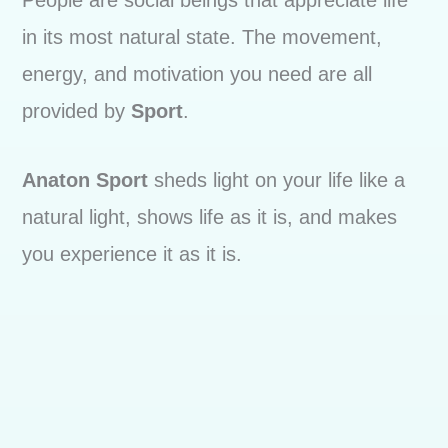
People are social beings that appreciate life
in its most natural state. The movement,
energy, and motivation you need are all
provided by
Sport
.
Anaton Sport
sheds light on your life like a
natural light, shows life as it is, and makes
you experience it as it is.